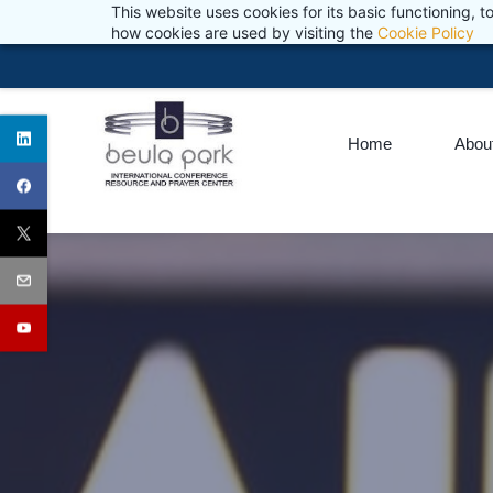
This website uses cookies for its basic functioning,
Skip
reception@beulapark.co.za
Wash your hands. Wear a mask. Pr
+27 (0) 11 974 1771
how cookies are used by visiting the
Cookie Policy
to
main
content
Home
Abou