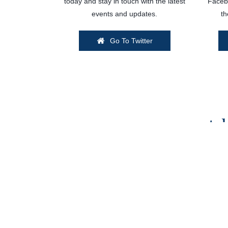
today and stay in touch with the latest
Facebo
events and updates.
th
Go To Twitter
Ad
Want your brand or business featured on Ki