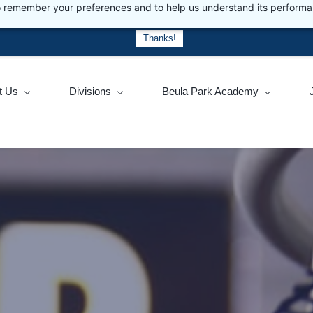
 to remember your preferences and to help us understand its perform
actice social distancing.
For up to date information about the pandem
Thanks!
t Us
Divisions
Beula Park Academy