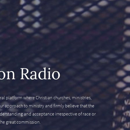
on Radio
al platform where Christian churches, ministries,
 approach to ministry and firmly believe that the
understanding and acceptance irrespective of race or
l the great commission.