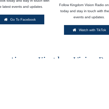
ok today and stay in touch with
Follow Kingdom Vision Radio on
e latest events and updates.
today and stay in touch with the
events and updates.
Go To Facebook
Watch with TikTok
vertise on Kingdom Vision Ra
ngdom Vision Radio? Get in touch with our team to discuss avai