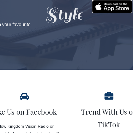
your favourite
ke Us on Facebook
Trend With Us 
TikTok
low Kingdom Vision Radio on