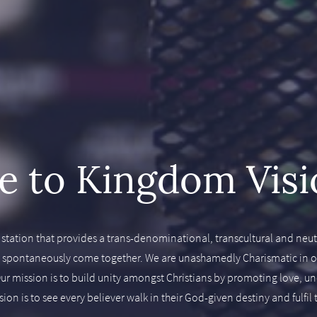
 to Kingdom Visi
 station that provides a trans-denominational, transcultural and neutr
d spontaneously come together. We are unashamedly Charismatic in our
y. Our mission is to build unity amongst Christians by promoting love, 
on is to see every believer walk in their God-given destiny and fulfi