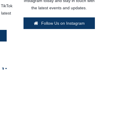
Instagram today and stay in touch with
 TikTok
the latest events and updates.
 latest
Follow Us on Instagram
dio
lable options to suit your need and budget!