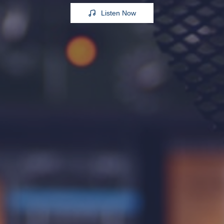
Listen Now