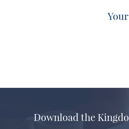
Your
Download the Kingd