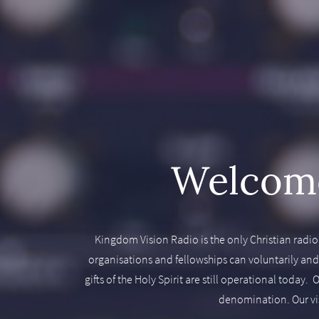
Welcome
Kingdom Vision Radio is the only Christian radio
organisations and fellowships can voluntarily an
gifts of the Holy Spirit are still operational toda
denomination. Our visi