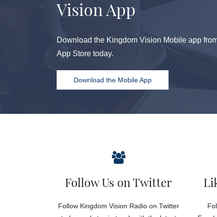
Vision App
Download the Kingdom Vision Mobile app from 
App Store today.
Download the Mobile App
Follow Us on Twitter
Li
Follow Kingdom Vision Radio on Twitter
Fol