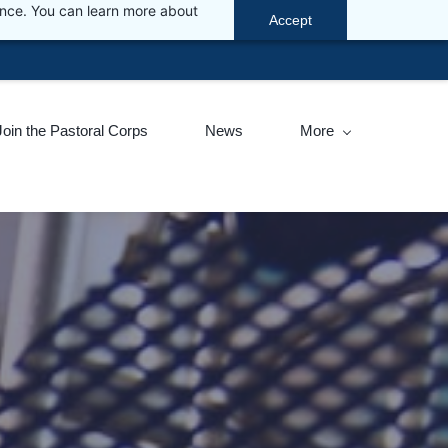
ance. You can learn more about
Accept
ic visit
www.sacoronavirus.co.za
.
Join the Pastoral Corps
News
More