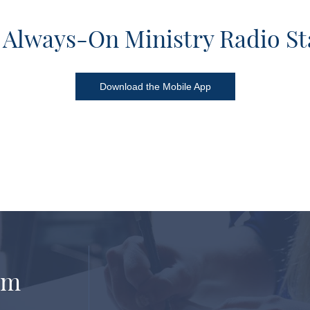
 Always-On Ministry Radio St
Download the Mobile App
om