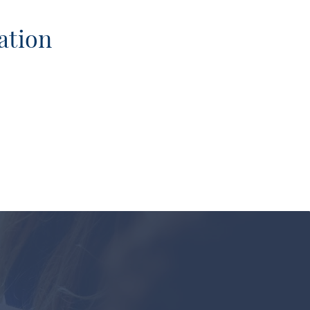
ation