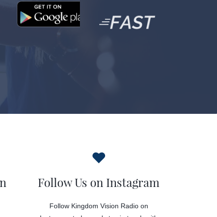
on
Follow Us on Instagram
Follow Kingdom Vision Radio on